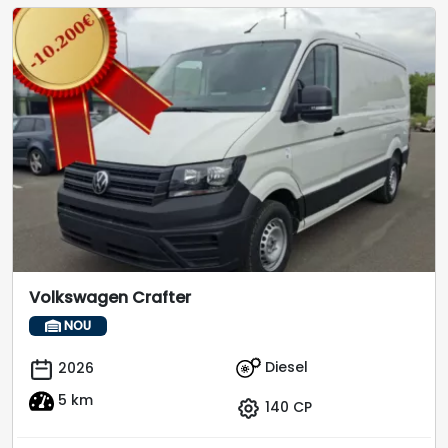
Volkswagen Crafter
NOU
Diesel
2026
5 km
140 CP