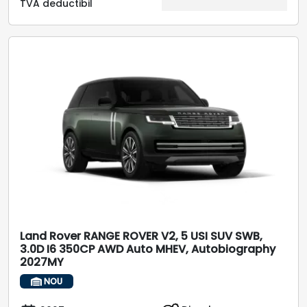
TVA deductibil
Land Rover RANGE ROVER V2, 5 USI SUV SWB,
3.0D I6 350CP AWD Auto MHEV, Autobiography
2027MY
NOU