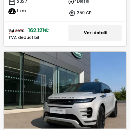
Diesel
2027
1 km
350 CP
162.121€
184.229€
Vezi detalii
TVA deductibil