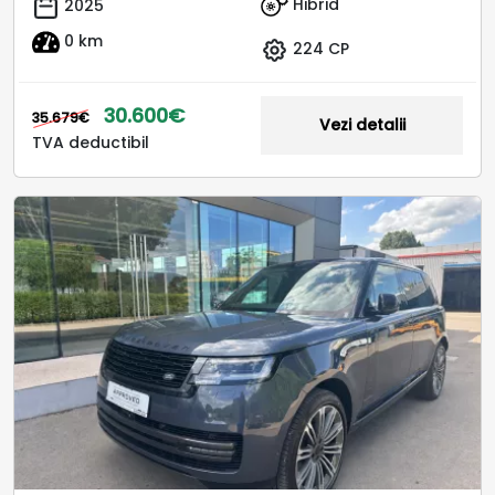
Hibrid
2025
0 km
224 CP
30.600€
35.679€
Vezi detalii
TVA deductibil