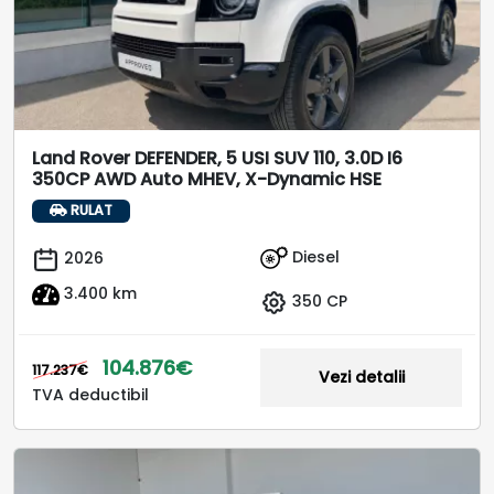
Land Rover DEFENDER, 5 USI SUV 110, 3.0D I6
350CP AWD Auto MHEV, X-Dynamic HSE
RULAT
Diesel
2026
3.400 km
350 CP
104.876€
117.237€
Vezi detalii
TVA deductibil