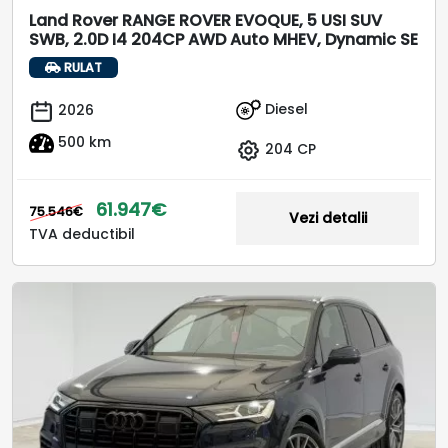
Land Rover RANGE ROVER EVOQUE, 5 USI SUV
SWB, 2.0D I4 204CP AWD Auto MHEV, Dynamic SE
RULAT
Diesel
2026
500 km
204 CP
61.947€
75.546€
Vezi detalii
TVA deductibil