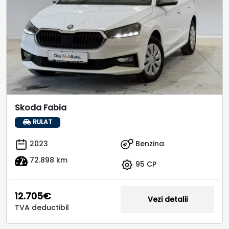
Skoda Fabia
RULAT
Benzina
2023
72.898 km
95 CP
12.705€
Vezi detalii
TVA deductibil