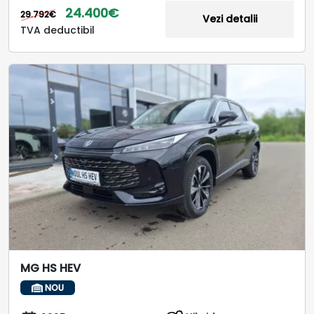
24.400€
29.792€
Vezi detalii
TVA deductibil
MG HS HEV
NOU