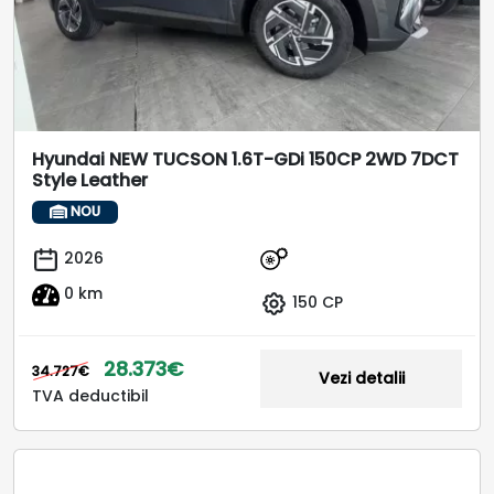
Hyundai NEW TUCSON 1.6T-GDi 150CP 2WD 7DCT
Style Leather
NOU
2026
0 km
150 CP
28.373€
34.727€
Vezi detalii
TVA deductibil