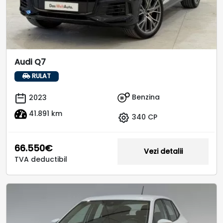
Audi Q7
RULAT
Benzina
2023
41.891 km
340 CP
66.550€
Vezi detalii
TVA deductibil