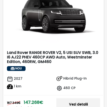
Land Rover RANGE ROVER V2, 5 USI SUV SWB, 3.0
I6 AJ22 PHEV 460CP AWD Auto, Westminster
Edition, 460RW, GM460
NOU
Hibrid Plug-In
2027
1 km
460 CP
147.268€
167.349€
Vezi detalii