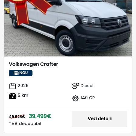
Volkswagen Crafter
NOU
Diesel
2026
5 km
140 CP
39.499€
49.925€
Vezi detalii
TVA deductibil