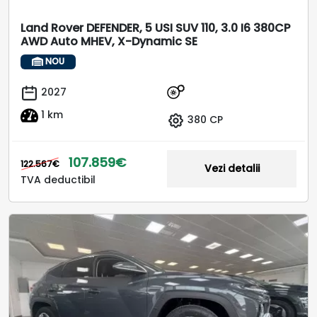
Land Rover DEFENDER, 5 USI SUV 110, 3.0 I6 380CP
AWD Auto MHEV, X-Dynamic SE
NOU
2027
1 km
380 CP
107.859€
122.567€
Vezi detalii
TVA deductibil