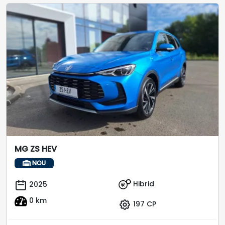
MG ZS HEV
NOU
Hibrid
2025
0 km
197 CP