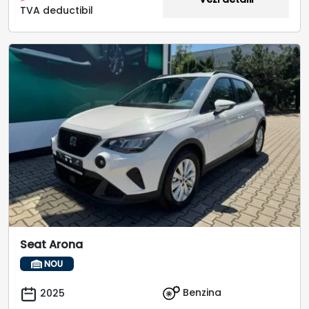
TVA deductibil
Seat Arona
NOU
Benzina
2025