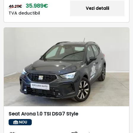
35.989€
46.211€
Vezi detalii
TVA deductibil
Seat Arona 1.0 TSI DSG7 Style
NOU