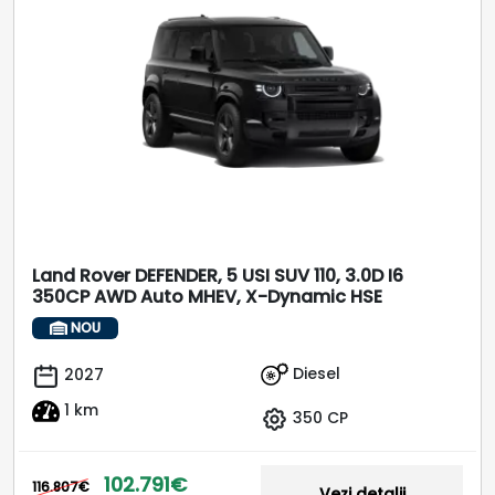
Land Rover DEFENDER, 5 USI SUV 110, 3.0D I6
350CP AWD Auto MHEV, X-Dynamic HSE
NOU
Diesel
2027
1 km
350 CP
102.791€
116.807€
Vezi detalii