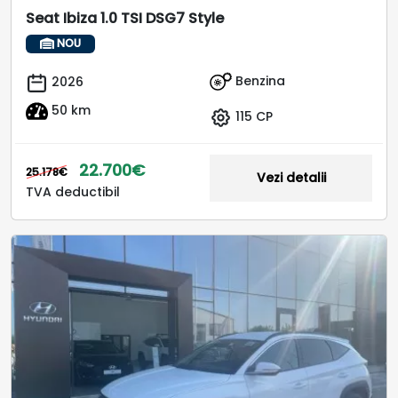
Seat Ibiza 1.0 TSI DSG7 Style
NOU
Benzina
2026
50 km
115 CP
22.700€
25.178€
Vezi detalii
TVA deductibil