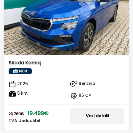
Skoda Kamiq
NOU
Benzina
2026
5 km
95 CP
19.499€
23.790€
Vezi detalii
TVA deductibil