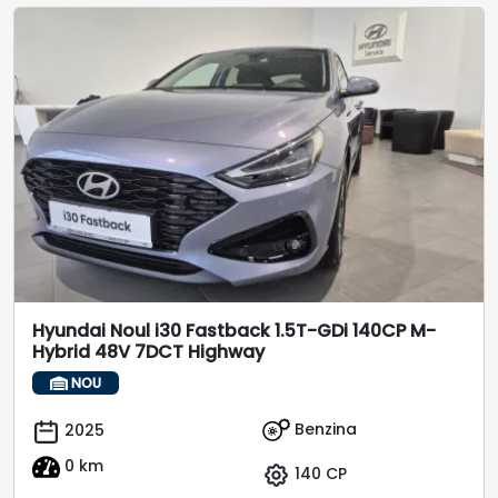
Hyundai Noul i30 Fastback 1.5T-GDi 140CP M-
Hybrid 48V 7DCT Highway
NOU
Benzina
2025
0 km
140 CP