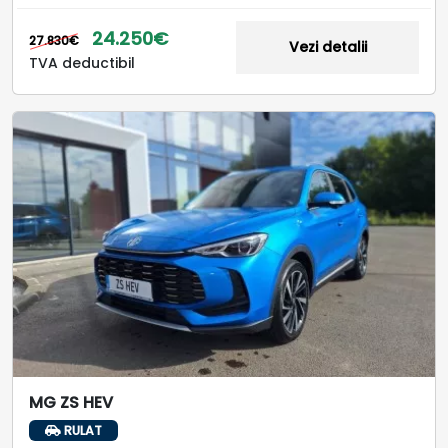
24.250€
27.830€
Vezi detalii
TVA deductibil
MG ZS HEV
RULAT