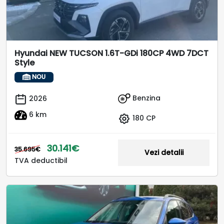
Hyundai NEW TUCSON 1.6T-GDi 180CP 4WD 7DCT
Style
NOU
Benzina
2026
6 km
180 CP
30.141€
35.695€
Vezi detalii
TVA deductibil