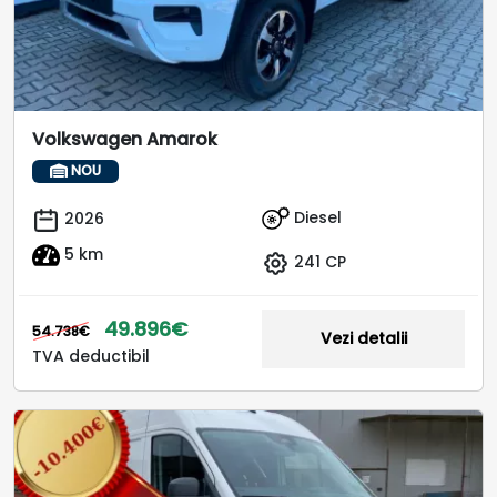
Volkswagen Amarok
NOU
Diesel
2026
5 km
241 CP
49.896€
54.738€
Vezi detalii
TVA deductibil