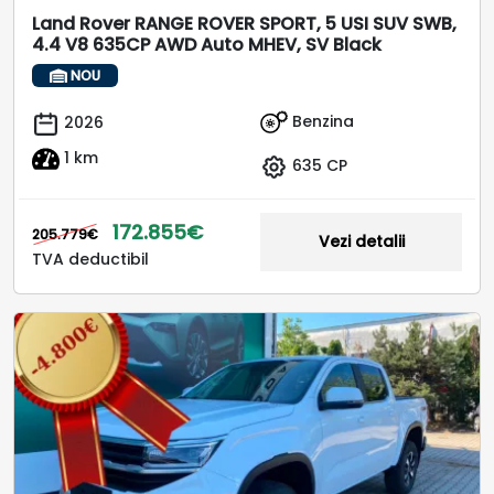
Land Rover RANGE ROVER SPORT, 5 USI SUV SWB,
4.4 V8 635CP AWD Auto MHEV, SV Black
NOU
Benzina
2026
1 km
635 CP
172.855€
205.779€
Vezi detalii
TVA deductibil