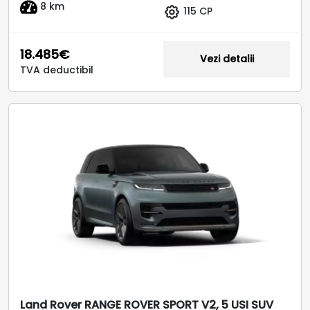
8 km
115 CP
18.485€
Vezi detalii
TVA deductibil
Land Rover RANGE ROVER SPORT V2, 5 USI SUV