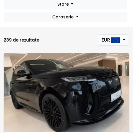
Stare
Caroserie
EUR
239 de rezultate