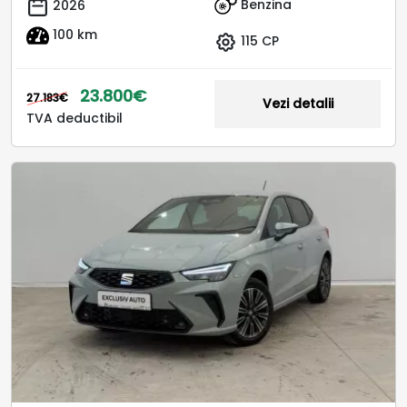
Benzina
2026
100 km
115 CP
23.800€
27.183€
Vezi detalii
TVA deductibil