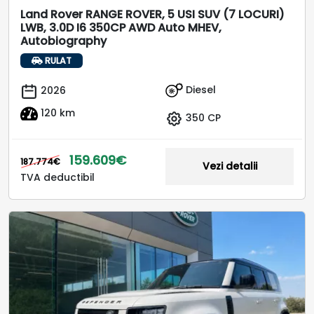
Land Rover RANGE ROVER, 5 USI SUV (7 LOCURI)
LWB, 3.0D I6 350CP AWD Auto MHEV,
Autobiography
RULAT
Diesel
2026
120 km
350 CP
159.609€
187.774€
Vezi detalii
TVA deductibil