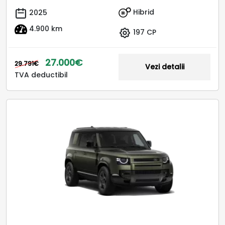
Hibrid
2025
4.900 km
197 CP
27.000€
29.791€
Vezi detalii
TVA deductibil