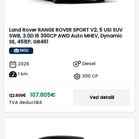
Land Rover RANGE ROVER SPORT V2, 5 USI SUV
SWB, 3.0D I6 300CP AWD Auto MHEV, Dynamic
SE, 461EP, GB461
NOU
Diesel
2026
1 km
300 CP
107.805€
122.506€
Vezi detalii
TVA deductibil