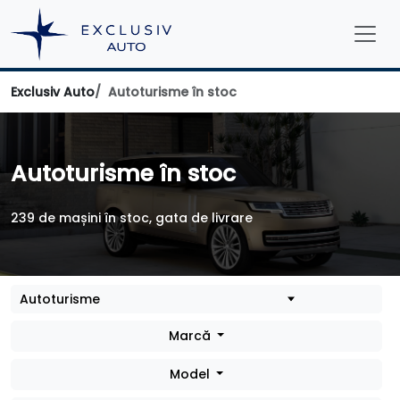
Exclusiv Auto
Autoturisme în stoc
Autoturisme în stoc
239 de mașini în stoc, gata de livrare
Marcă
Model