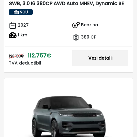
SWB, 3.0 I6 380CP AWD Auto MHEV, Dynamic SE
NOU
Benzina
2027
1 km
380 CP
112.757€
128.133€
Vezi detalii
TVA deductibil