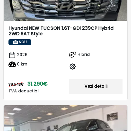
Hyundai NEW TUCSON 1.6T-GDi 239CP Hybrid
2WD 6AT Style
NOU
Hibrid
2026
0 km
31.290€
39.543€
Vezi detalii
TVA deductibil