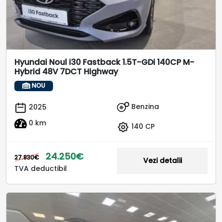
Hyundai Noul i30 Fastback 1.5T-GDi 140CP M-
Hybrid 48V 7DCT Highway
NOU
Benzina
2025
0 km
140 CP
24.250€
27.830€
Vezi detalii
TVA deductibil