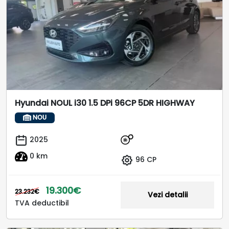
Hyundai NOUL i30 1.5 DPi 96CP 5DR HIGHWAY
NOU
2025
0 km
96 CP
19.300€
23.232€
Vezi detalii
TVA deductibil