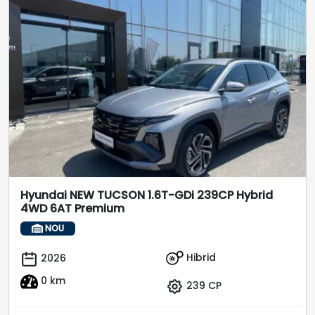
Hyundai NEW TUCSON 1.6T-GDi 239CP Hybrid
4WD 6AT Premium
NOU
Hibrid
2026
0 km
239 CP