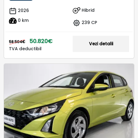
Hibrid
2026
0 km
239 CP
50.820€
58.504€
Vezi detalii
TVA deductibil