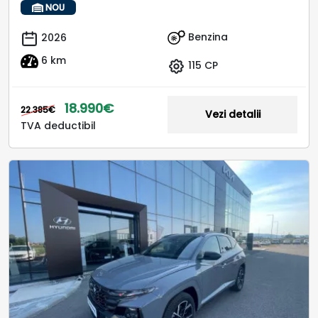
NOU
Benzina
2026
6 km
115 CP
18.990€
22.385€
Vezi detalii
TVA deductibil