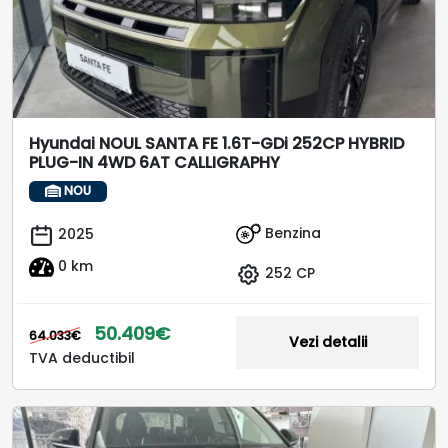
Hyundai NOUL SANTA FE 1.6T-GDi 252CP HYBRID
PLUG-IN 4WD 6AT CALLIGRAPHY
NOU
Benzina
2025
0 km
252 CP
50.409€
64.033€
Vezi detalii
TVA deductibil