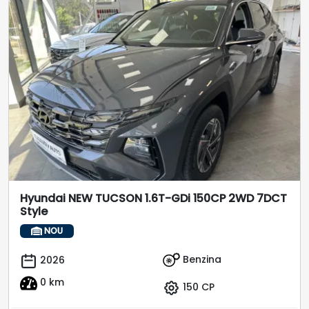
Hyundai NEW TUCSON 1.6T-GDi 150CP 2WD 7DCT
Style
NOU
Benzina
2026
0 km
150 CP