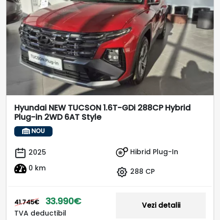
Hyundai NEW TUCSON 1.6T-GDi 288CP Hybrid
Plug-in 2WD 6AT Style
NOU
Hibrid Plug-In
2025
0 km
288 CP
33.990€
41.745€
Vezi detalii
TVA deductibil