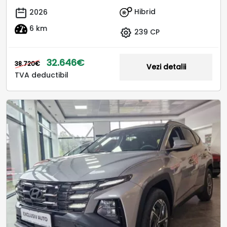
Hibrid
2026
6 km
239 CP
32.646€
38.720€
Vezi detalii
TVA deductibil