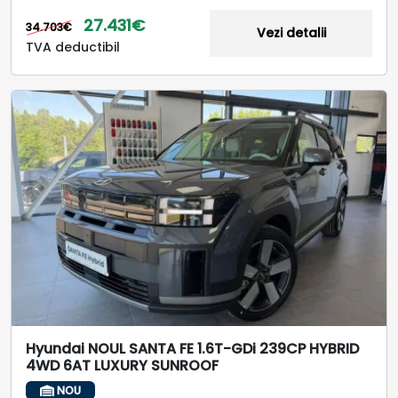
27.431€
34.703€
Vezi detalii
TVA deductibil
Hyundai NOUL SANTA FE 1.6T-GDi 239CP HYBRID
4WD 6AT LUXURY SUNROOF
NOU