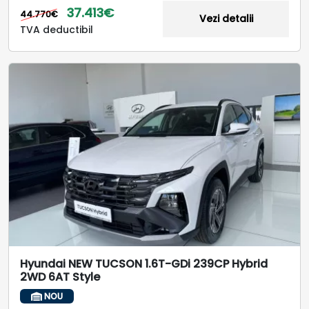
37.413€
44.770€
Vezi detalii
TVA deductibil
Hyundai NEW TUCSON 1.6T-GDi 239CP Hybrid
2WD 6AT Style
NOU