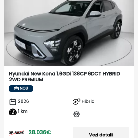
Hyundai New Kona 1.6GDi 138CP 6DCT HYBRID
2WD PREMIUM
NOU
Hibrid
2026
1 km
28.036€
35.683€
Vezi detalii