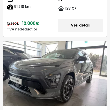
51.718 km
123 CP
12.800€
13.990€
Vezi detalii
TVA nedeductibil