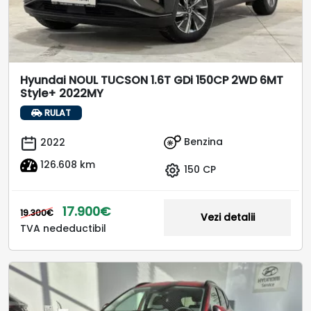
Hyundai NOUL TUCSON 1.6T GDi 150CP 2WD 6MT
Style+ 2022MY
RULAT
Benzina
2022
126.608 km
150 CP
17.900€
19.300€
Vezi detalii
TVA nedeductibil