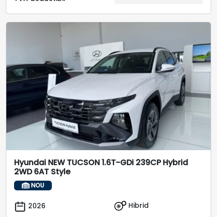
Hyundai NEW TUCSON 1.6T-GDi 239CP Hybrid
2WD 6AT Style
NOU
Hibrid
2026