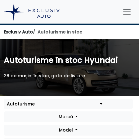
Exclusiv Auto
Autoturisme în stoc
Autoturisme în stoc Hyundai
28 de mașini în stoc, gata de livrare
Marcă
Model