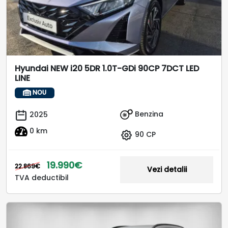
Hyundai NEW i20 5DR 1.0T-GDi 90CP 7DCT LED
LINE
NOU
Benzina
2025
0 km
90 CP
19.990€
22.869€
Vezi detalii
TVA deductibil