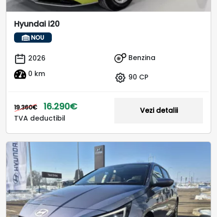
Hyundai i20
NOU
Benzina
2026
0 km
90 CP
16.290€
19.360€
Vezi detalii
TVA deductibil