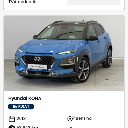
TVA deductibil
Hyundai KONA
RULAT
Benzina
2018
53.643 km