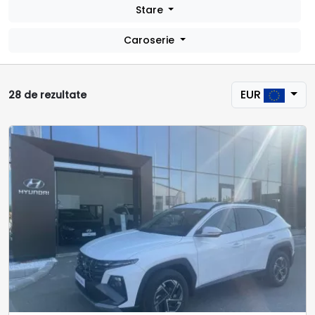
Stare
Caroserie
EUR
28 de rezultate