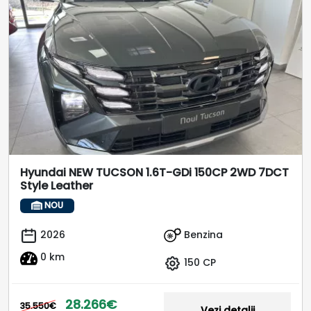
Hyundai NEW TUCSON 1.6T-GDi 150CP 2WD 7DCT
Style Leather
NOU
Benzina
2026
0 km
150 CP
28.266€
35.550€
Vezi detalii