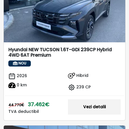
Hyundai NEW TUCSON 1.6T-GDi 239CP Hybrid
4WD 6AT Premium
NOU
Hibrid
2026
0 km
239 CP
37.462€
44.770€
Vezi detalii
TVA deductibil