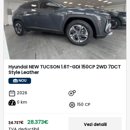
Hyundai NEW TUCSON 1.6T-GDi 150CP 2WD 7DCT
Style Leather
NOU
2026
0 km
150 CP
28.373€
34.727€
Vezi detalii
TVA deductibil