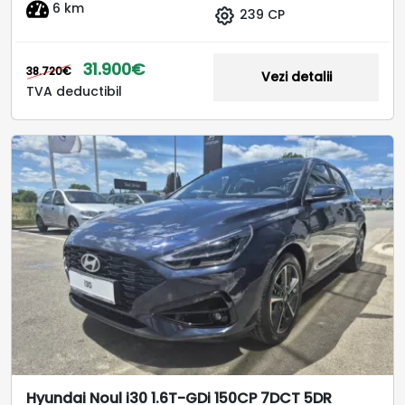
6 km
239 CP
31.900€
38.720€
Vezi detalii
TVA deductibil
Hyundai Noul i30 1.6T-GDi 150CP 7DCT 5DR