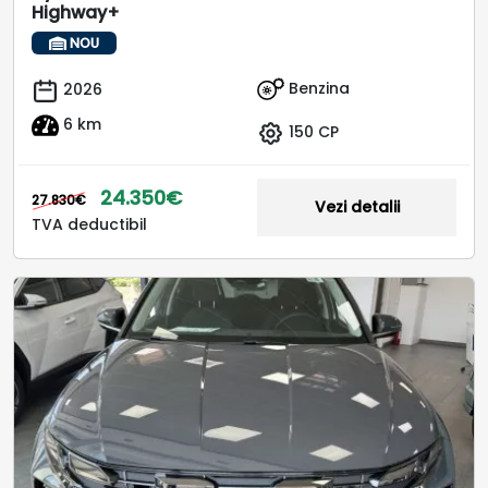
Highway+
NOU
Benzina
2026
6 km
150 CP
24.350€
27.830€
Vezi detalii
TVA deductibil