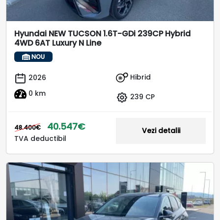
Hyundai NEW TUCSON 1.6T-GDi 239CP Hybrid
4WD 6AT Luxury N Line
NOU
Hibrid
2026
0 km
239 CP
40.547€
48.400€
Vezi detalii
TVA deductibil