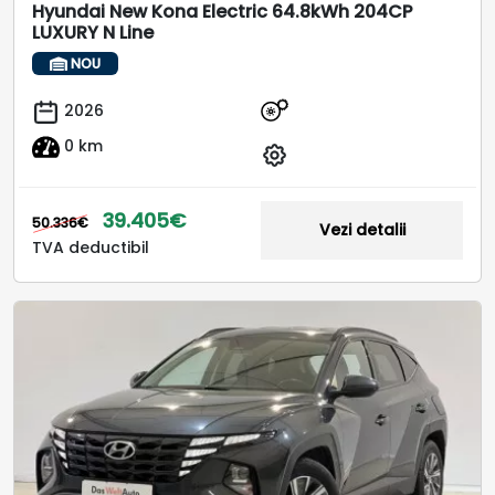
Hyundai New Kona Electric 64.8kWh 204CP
LUXURY N Line
NOU
2026
0 km
39.405€
50.336€
Vezi detalii
TVA deductibil