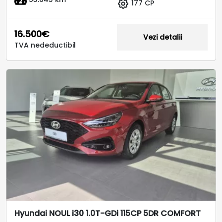
177 CP
16.500€
Vezi detalii
TVA nedeductibil
Hyundai NOUL i30 1.0T-GDi 115CP 5DR COMFORT