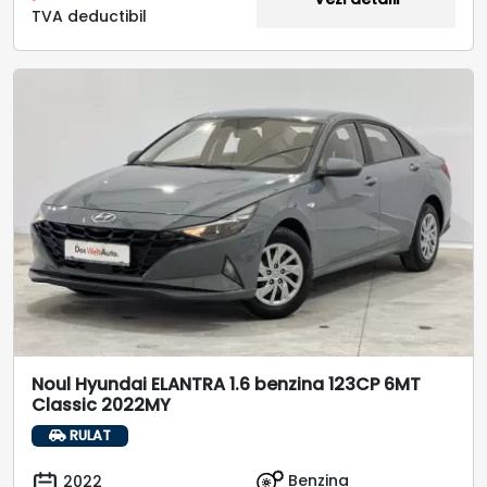
TVA deductibil
Noul Hyundai ELANTRA 1.6 benzina 123CP 6MT
Classic 2022MY
RULAT
Benzina
2022