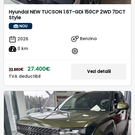
Hyundai NEW TUCSON 1.6T-GDi 150CP 2WD 7DCT
Style
NOU
Benzina
2026
0 km
27.400€
33.880€
Vezi detalii
TVA deductibil