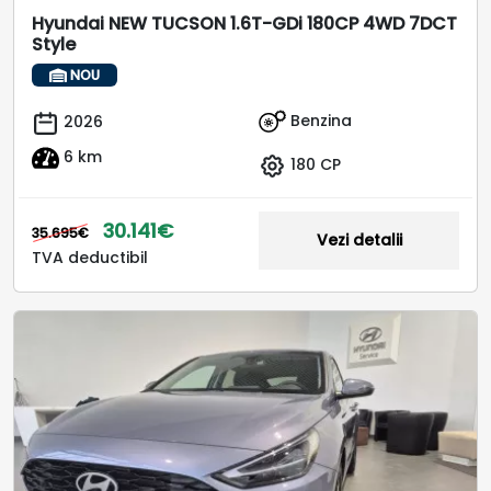
Hyundai NEW TUCSON 1.6T-GDi 180CP 4WD 7DCT
Style
NOU
Benzina
2026
6 km
180 CP
30.141€
35.695€
Vezi detalii
TVA deductibil